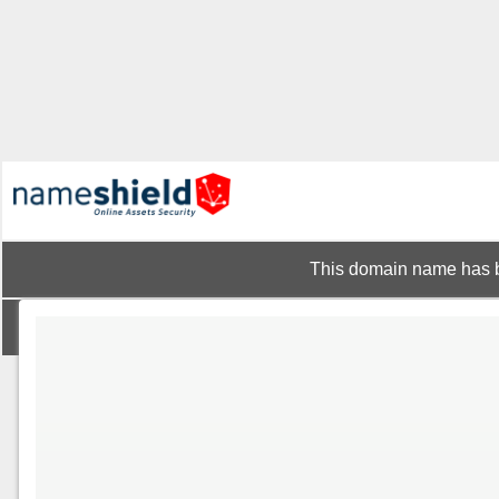
This domain name has b