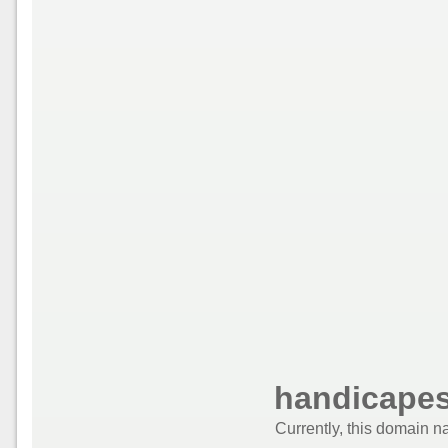
handicapes
Currently, this domain n